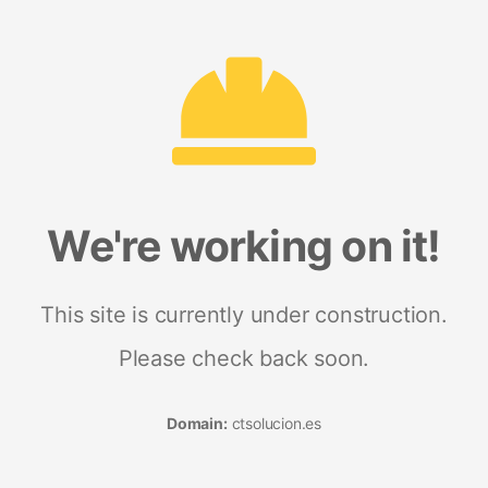
We're working on it!
This site is currently under construction.
Please check back soon.
Domain:
ctsolucion.es